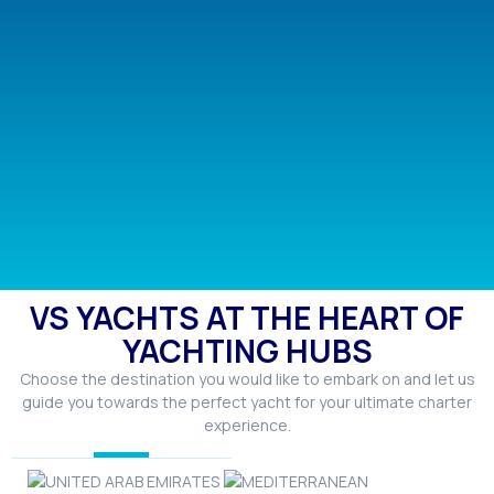
VS YACHTS AT THE HEART OF
YACHTING HUBS
Choose the destination you would like to embark on and let us
guide you towards the perfect yacht for your ultimate charter
experience.