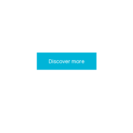
YOUR JOURNEY
STARTS HERE
Welcome to VS Yachts where your dream cruising holidays
come true
Discover more