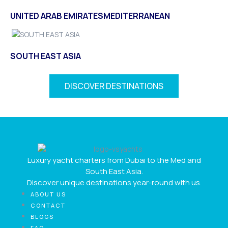
UNITED ARAB EMIRATES
MEDITERRANEAN
SOUTH EAST ASIA
DISCOVER DESTINATIONS
Luxury yacht charters from Dubai to the Med and
South East Asia.
Discover unique destinations year-round with us.
ABOUT US
CONTACT
BLOGS
FAQ