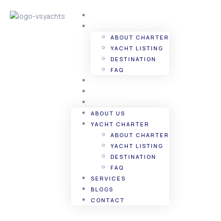
ABOUT US
YACHT CHARTER
ABOUT CHARTER
YACHT LISTING
DESTINATION
FAQ
SERVICES
BLOGS
CONTACT
ABOUT US
YACHT CHARTER
ABOUT CHARTER
YACHT LISTING
DESTINATION
FAQ
SERVICES
BLOGS
CONTACT